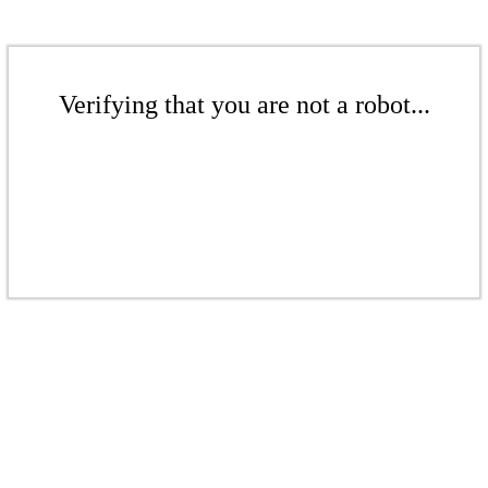
Verifying that you are not a robot...